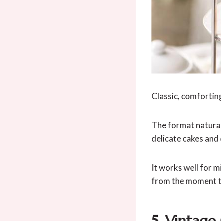
Classic, comforting
The format natural
delicate cakes and 
It works well for 
from the moment t
5. Vintage