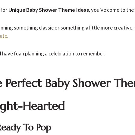
 for
Unique Baby Shower Theme Ideas
, you’ve come to the 
ning something classic or something a little more creative, w
uite
.
d have fuan planning a celebration to remember.
e Perfect Baby Shower Th
ight-Hearted
Ready To Pop