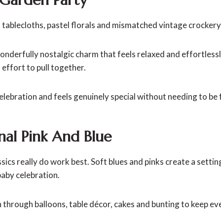
 tablecloths, pastel florals and mismatched vintage crockery
onderfully nostalgic charm that feels relaxed and effortless
effort to pull together.
celebration and feels genuinely special without needing to be 
onal Pink And Blue
ics really do work best. Soft blues and pinks create a setting
 baby celebration.
n through balloons, table décor, cakes and bunting to keep e