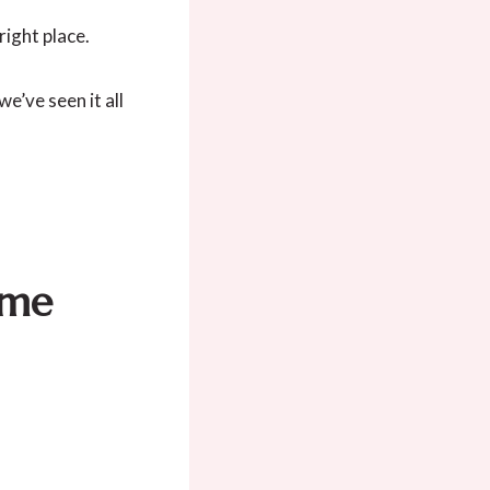
right place.
e’ve seen it all
eme