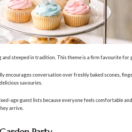
 and steeped in tradition. This theme is a firm favourite for
ly encourages conversation over freshly baked scones, fing
delicious savouries.
mixed-age guest lists because everyone feels comfortable and
hey arrive.
 Garden Party