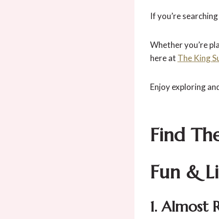
If you’re searching
Whether you’re plan
here at
The King S
Enjoy exploring an
Find Th
Fun & L
1. Almost 