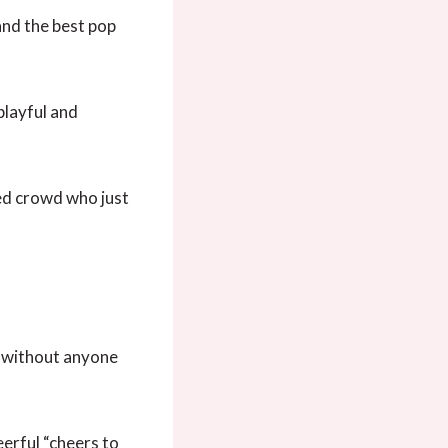
and the best pop
playful and
xed crowd who just
un without anyone
erful “cheers to