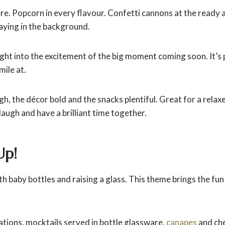
e. Popcorn in every flavour. Confetti cannons at the ready 
laying in the background.
ght into the excitement of the big moment coming soon. It’s 
mile at.
h, the décor bold and the snacks plentiful. Great for a rela
laugh and have a brilliant time together.
Up!
th baby bottles and raising a glass. This theme brings the f
ations, mocktails served in bottle glassware,
canapes
and che