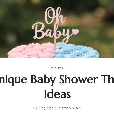
EVENTS
Unique Baby Shower T
Ideas
By
KingSuite
March 5, 2026