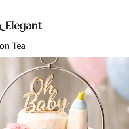
& Elegant
oon Tea