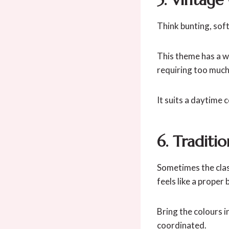
Think bunting, soft
This theme has a w
requiring too much 
It suits a daytime 
6. Traditi
Sometimes the class
feels like a proper
Bring the colours i
coordinated.