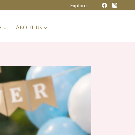
Explore
S
ABOUT US