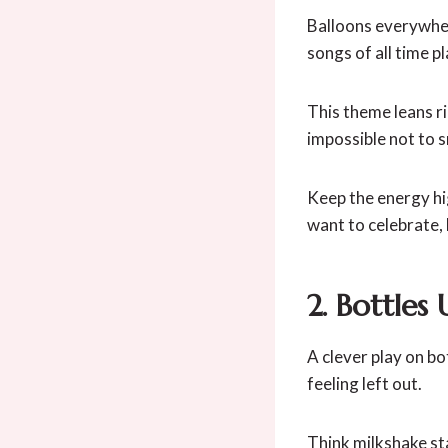
Balloons everywher
songs of all time p
This theme leans ri
impossible not to s
Keep the energy hig
want to celebrate, 
2. Bottles 
A clever play on bo
feeling left out.
Think milkshake st