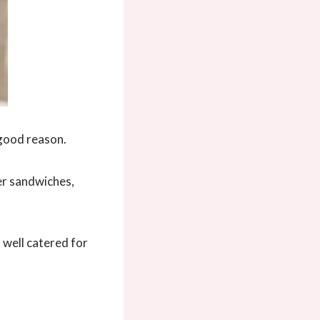
 good reason.
er sandwiches,
 well catered for