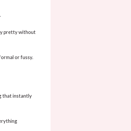
.
ly pretty without
formal or fussy.
 that instantly
verything