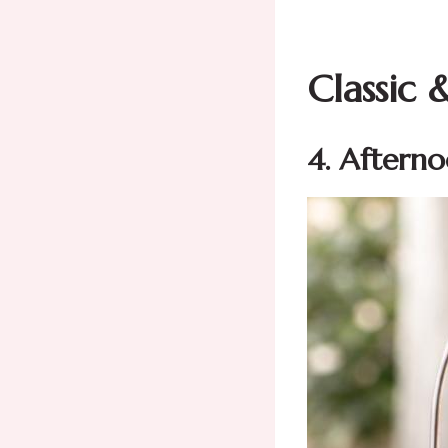
Classic 
4. Aftern