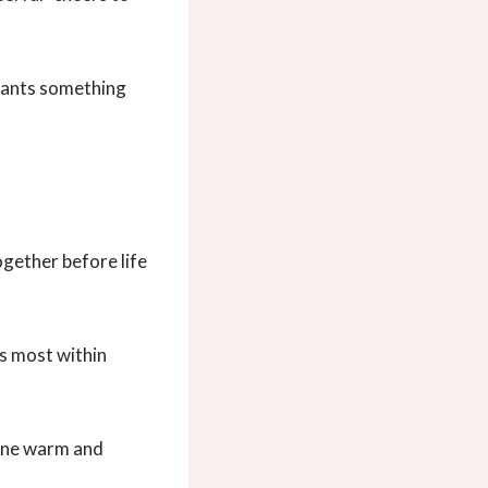
wants something
ogether before life
ss most within
 tone warm and