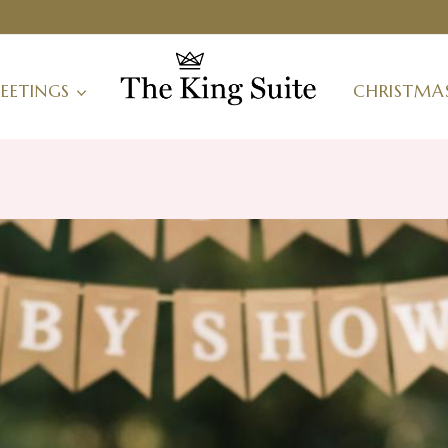
EETINGS
CHRISTMA