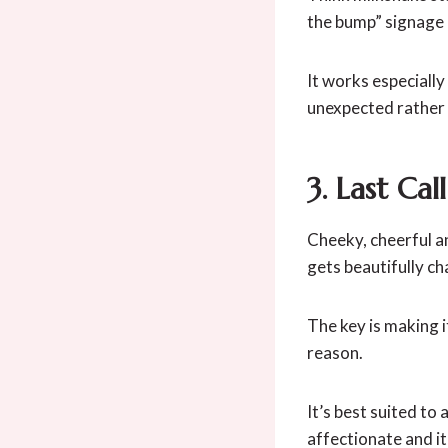
the bump” signage
It works especiall
unexpected rather 
3. Last Cal
Cheeky, cheerful an
gets beautifully ch
The key is making 
reason.
It’s best suited to
affectionate and it