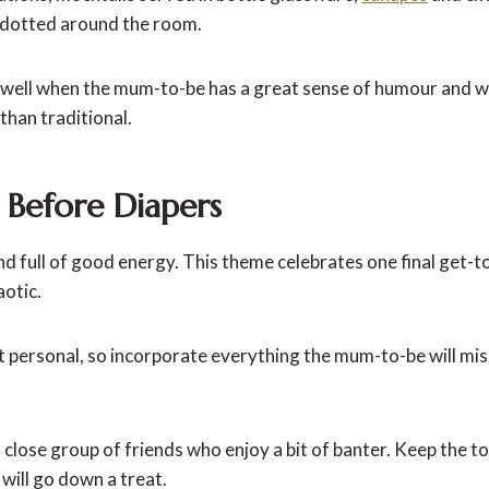
 dotted around the room.
y well when the mum-to-be has a great sense of humour and 
than traditional.
l Before Diapers
d full of good energy. This theme celebrates one final get-t
aotic.
it personal, so incorporate everything the mum-to-be will mi
 a close group of friends who enjoy a bit of banter. Keep the
 will go down a treat.