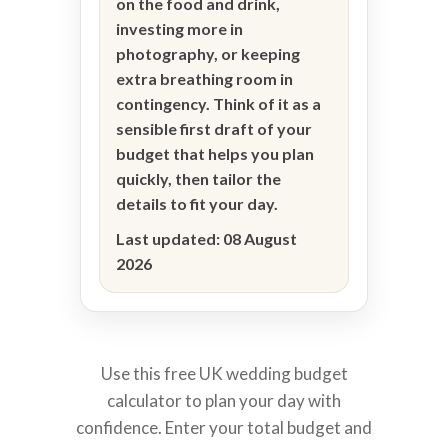
on the food and drink,
investing more in
photography, or keeping
extra breathing room in
contingency. Think of it as a
sensible first draft of your
budget that helps you plan
quickly, then tailor the
details to fit your day.
Last updated:
08 August
2026
Use this free UK wedding budget
calculator to plan your day with
confidence. Enter your total budget and