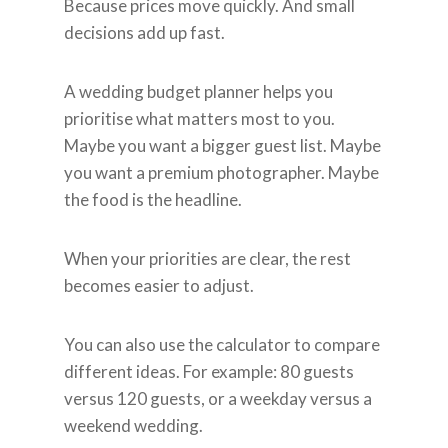
Because prices move quickly. And small
decisions add up fast.
A wedding budget planner helps you
prioritise what matters most to you.
Maybe you want a bigger guest list. Maybe
you want a premium photographer. Maybe
the food is the headline.
When your priorities are clear, the rest
becomes easier to adjust.
You can also use the calculator to compare
different ideas. For example: 80 guests
versus 120 guests, or a weekday versus a
weekend wedding.