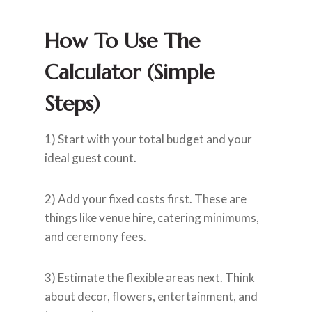
How To Use The
Calculator (simple
Steps)
1) Start with your total budget and your
ideal guest count.
2) Add your fixed costs first. These are
things like venue hire, catering minimums,
and ceremony fees.
3) Estimate the flexible areas next. Think
about decor, flowers, entertainment, and