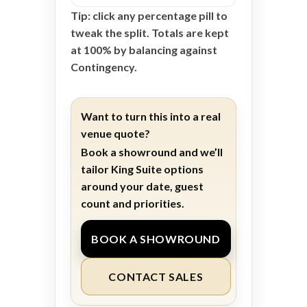
Tip: click any percentage pill to
tweak the split. Totals are kept
at 100% by balancing against
Contingency.
Want to turn this into a real
venue quote?
Book a showround and we’ll
tailor King Suite options
around your date, guest
count and priorities.
BOOK A SHOWROUND
CONTACT SALES