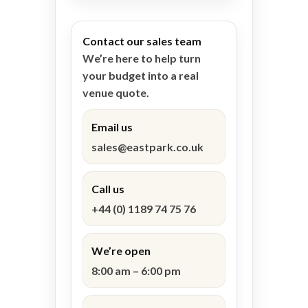
Contact our sales team
We’re here to help turn
your budget into a real
venue quote.
Email us
sales@eastpark.co.uk
Call us
+44 (0) 1189 74 75 76
We’re open
8:00 am – 6:00 pm