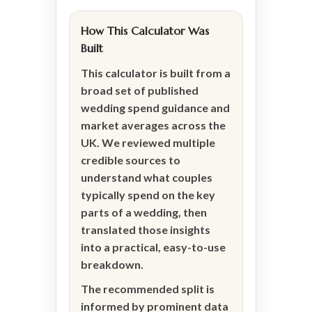
How This Calculator Was
Built
This calculator is built from a
broad set of published
wedding spend guidance and
market averages across the
UK. We reviewed multiple
credible sources to
understand what couples
typically spend on the key
parts of a wedding, then
translated those insights
into a practical, easy-to-use
breakdown.
The recommended split is
informed by prominent data