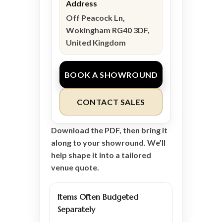
Address
Off Peacock Ln,
Wokingham RG40 3DF,
United Kingdom
BOOK A SHOWROUND
CONTACT SALES
Download the PDF, then bring it
along to your showround. We’ll
help shape it into a tailored
venue quote.
Items Often Budgeted
Separately