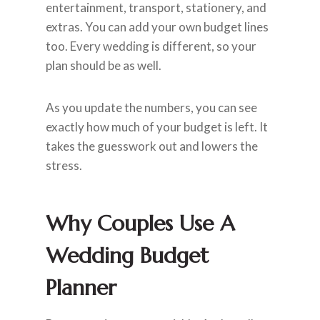
entertainment, transport, stationery, and
extras. You can add your own budget lines
too. Every wedding is different, so your
plan should be as well.
As you update the numbers, you can see
exactly how much of your budget is left. It
takes the guesswork out and lowers the
stress.
Why Couples Use A
Wedding Budget
Planner