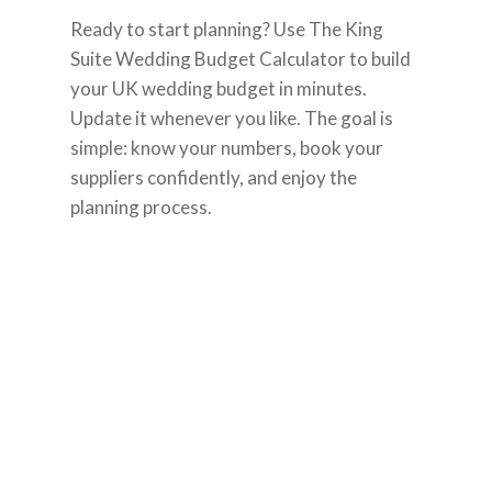
Ready to start planning? Use The King
Suite Wedding Budget Calculator to build
your UK wedding budget in minutes.
Update it whenever you like. The goal is
simple: know your numbers, book your
suppliers confidently, and enjoy the
planning process.