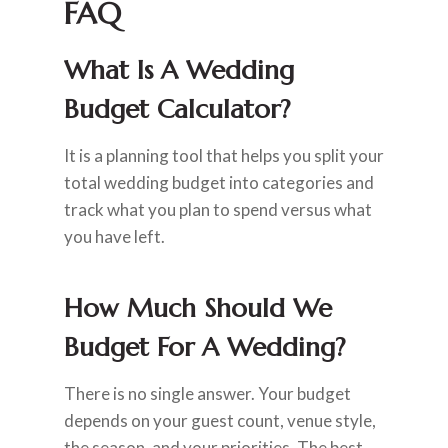
FAQ
What Is A Wedding
Budget Calculator?
It is a planning tool that helps you split your
total wedding budget into categories and
track what you plan to spend versus what
you have left.
How Much Should We
Budget For A Wedding?
There is no single answer. Your budget
depends on your guest count, venue style,
the season, and your priorities. The best