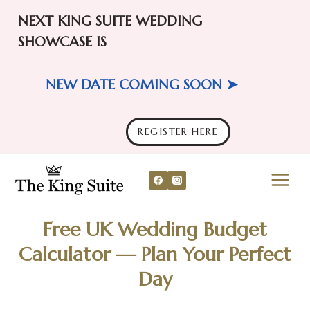
NEXT KING SUITE WEDDING
SHOWCASE IS
NEW DATE COMING SOON ➤
REGISTER HERE
Skip
to
content
Free UK Wedding Budget
Calculator — Plan Your Perfect
Day