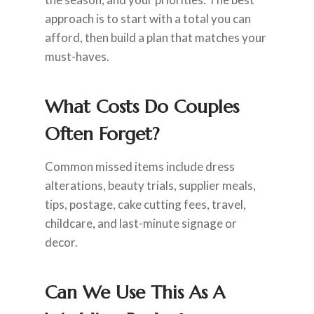
approach is to start with a total you can
afford, then build a plan that matches your
must-haves.
What Costs Do Couples
Often Forget?
Common missed items include dress
alterations, beauty trials, supplier meals,
tips, postage, cake cutting fees, travel,
childcare, and last-minute signage or
decor.
Can We Use This As A