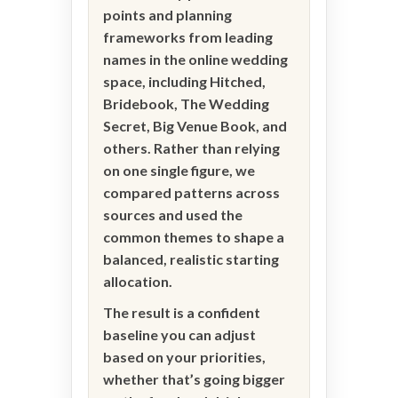
points and planning
frameworks from leading
names in the online wedding
space, including Hitched,
Bridebook, The Wedding
Secret, Big Venue Book, and
others. Rather than relying
on one single figure, we
compared patterns across
sources and used the
common themes to shape a
balanced, realistic starting
allocation.
The result is a confident
baseline you can adjust
based on your priorities,
whether that’s going bigger