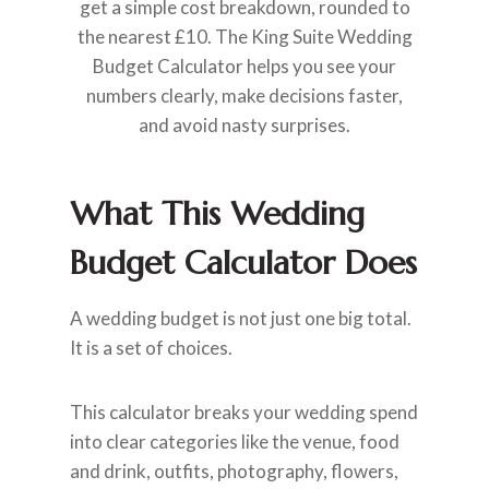
get a simple cost breakdown, rounded to
the nearest £10. The King Suite Wedding
Budget Calculator helps you see your
numbers clearly, make decisions faster,
and avoid nasty surprises.
What This Wedding
Budget Calculator Does
A wedding budget is not just one big total.
It is a set of choices.
This calculator breaks your wedding spend
into clear categories like the venue, food
and drink, outfits, photography, flowers,