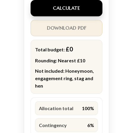
CALCULATE
DOWNLOAD PDF
£0
Total budget:
Rounding:
Nearest £10
Not included:
Honeymoon,
engagement ring, stag and
hen
Allocation total
100%
Contingency
6%