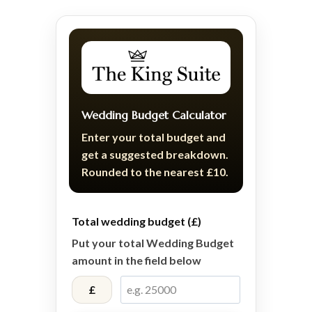
Wedding Budget Calculator
Enter your total budget and
get a suggested breakdown.
Rounded to the nearest £10.
Total wedding budget (£)
Put your total Wedding Budget
amount in the field below
£