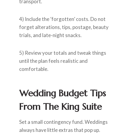
transport.
4) Include the ‘forgotten’ costs. Do not
forget alterations, tips, postage, beauty
trials, and late-night snacks.
5) Review your totals and tweak things
until the plan feels realistic and
comfortable.
Wedding Budget Tips
From The King Suite
Set a small contingency fund. Weddings
always have little extras that pop up.