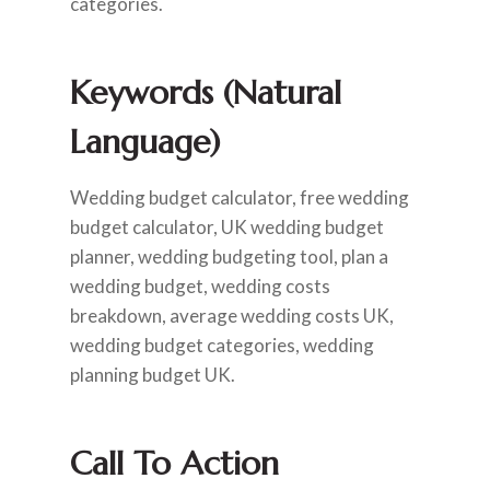
categories.
Keywords (Natural
Language)
Wedding budget calculator, free wedding
budget calculator, UK wedding budget
planner, wedding budgeting tool, plan a
wedding budget, wedding costs
breakdown, average wedding costs UK,
wedding budget categories, wedding
planning budget UK.
Call To Action