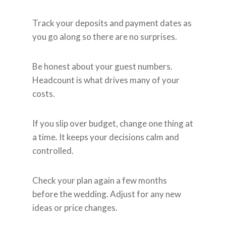
Track your deposits and payment dates as
you go along so there are no surprises.
Be honest about your guest numbers.
Headcount is what drives many of your
costs.
If you slip over budget, change one thing at
a time. It keeps your decisions calm and
controlled.
Check your plan again a few months
before the wedding. Adjust for any new
ideas or price changes.