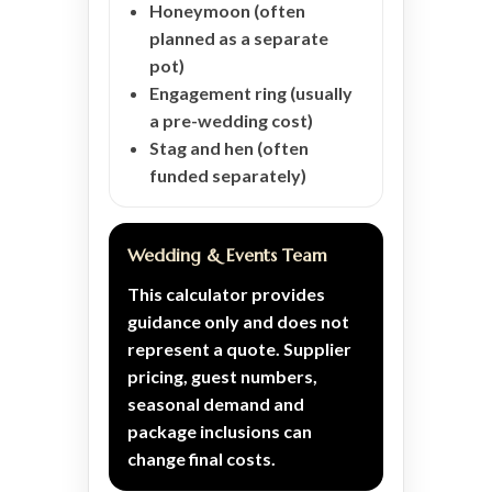
Honeymoon (often
planned as a separate
pot)
Engagement ring (usually
a pre-wedding cost)
Stag and hen (often
funded separately)
Wedding & Events Team
This calculator provides
guidance only and does not
represent a quote. Supplier
pricing, guest numbers,
seasonal demand and
package inclusions can
change final costs.