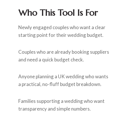
Who This Tool Is For
Newly engaged couples who want a clear
starting point for their wedding budget.
Couples who are already booking suppliers
and need a quick budget check.
Anyone planning a UK wedding who wants
a practical, no-fluff budget breakdown.
Families supporting a wedding who want
transparency and simple numbers.