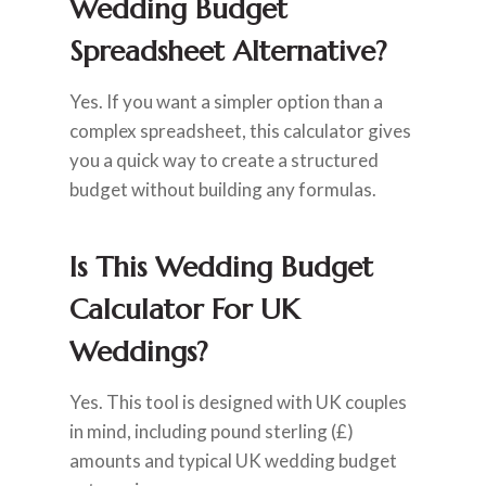
Wedding Budget
Spreadsheet Alternative?
Yes. If you want a simpler option than a
complex spreadsheet, this calculator gives
you a quick way to create a structured
budget without building any formulas.
Is This Wedding Budget
Calculator For UK
Weddings?
Yes. This tool is designed with UK couples
in mind, including pound sterling (£)
amounts and typical UK wedding budget