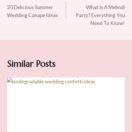
20 Delicious Summer
What Is A Mehndi
Navigation
Wedding Canape Ideas
Party? Everything You
Need To Know!
Similar Posts