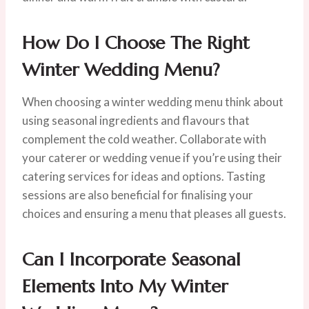
How Do I Choose The Right
Winter Wedding Menu?
When choosing a winter wedding menu think about
using seasonal ingredients and flavours that
complement the cold weather. Collaborate with
your caterer or wedding venue if you’re using their
catering services for ideas and options. Tasting
sessions are also beneficial for finalising your
choices and ensuring a menu that pleases all guests.
Can I Incorporate Seasonal
Elements Into My Winter