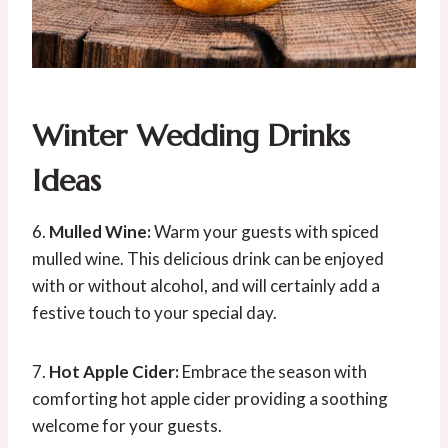
Winter Wedding Drinks
Ideas
6.
Mulled Wine:
Warm your guests with spiced
mulled wine. This delicious drink can be enjoyed
with or without alcohol, and will certainly add a
festive touch to your special day.
7.
Hot Apple Cider:
Embrace the season with
comforting hot apple cider providing a soothing
welcome for your guests.