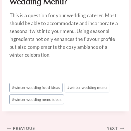
Wedding Menu?
This is a question for your wedding caterer. Most
should be able to accommodate and incorporate a
seasonal twist into your menu. Using seasonal
ingredients not only enhances the flavour profile
but also complements the cosy ambiance of a
winter celebration.
Post
#
winter wedding food ideas
#
winter wedding menu
Tags:
#
winter wedding menu ideas
Post
PREVIOUS
NEXT