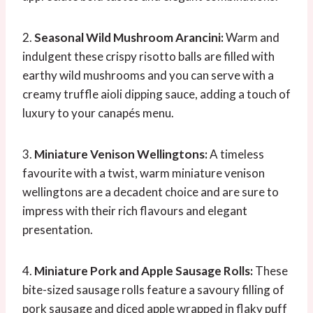
2.
Seasonal Wild Mushroom Arancini:
Warm and
indulgent these crispy risotto balls are filled with
earthy wild mushrooms and you can serve with a
creamy truffle aioli dipping sauce, adding a touch of
luxury to your canapés menu.
3.
Miniature Venison Wellingtons:
A timeless
favourite with a twist, warm miniature venison
wellingtons are a decadent choice and are sure to
impress with their rich flavours and elegant
presentation.
4.
Miniature Pork and Apple Sausage Rolls:
These
bite-sized sausage rolls feature a savoury filling of
pork sausage and diced apple wrapped in flaky puff