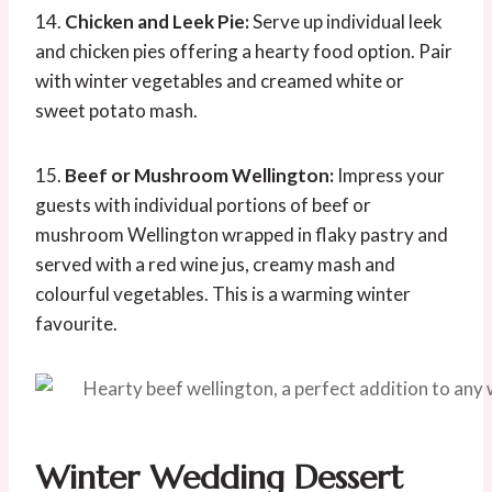
14.
Chicken and Leek Pie:
Serve up individual leek
and chicken pies offering a hearty food option. Pair
with winter vegetables and creamed white or
sweet potato mash.
15.
Beef or Mushroom Wellington:
Impress your
guests with individual portions of beef or
mushroom Wellington wrapped in flaky pastry and
served with a red wine jus, creamy mash and
colourful vegetables. This is a warming winter
favourite.
Winter Wedding Dessert