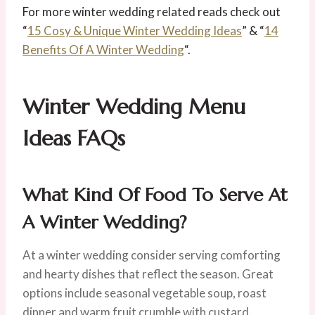
For more winter wedding related reads check out
“
15 Cosy & Unique Winter Wedding Ideas
” & “
14
Benefits Of A Winter Wedding
“.
Winter Wedding Menu
Ideas
FAQs
What Kind Of Food To Serve At
A Winter Wedding?
At a winter wedding consider serving comforting
and hearty dishes that reflect the season. Great
options include seasonal vegetable soup, roast
dinner and warm fruit crumble with custard.