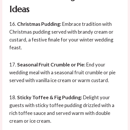
Ideas
16.
Christmas Pudding:
Embrace tradition with
Christmas pudding served with brandy cream or
custard, a festive finale for your winter wedding
feast.
17.
Seasonal Fruit Crumble or Pie:
End your
wedding meal with a seasonal fruit crumble or pie
served with vanilla ice cream or warm custard.
18.
Sticky Toffee & Fig Pudding:
Delight your
guests with sticky toffee pudding drizzled with a
rich toffee sauce and served warm with double
cream or ice cream.