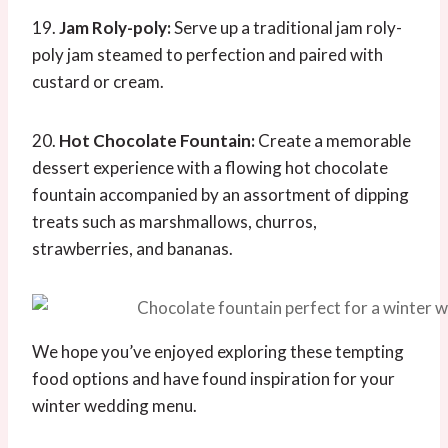
19.
Jam Roly-poly:
Serve up a traditional jam roly-
poly jam steamed to perfection and paired with
custard or cream.
20.
Hot Chocolate Fountain:
Create a memorable
dessert experience with a flowing hot chocolate
fountain accompanied by an assortment of dipping
treats such as marshmallows, churros,
strawberries, and bananas.
We hope you’ve enjoyed exploring these tempting
food options and have found inspiration for your
winter wedding menu.