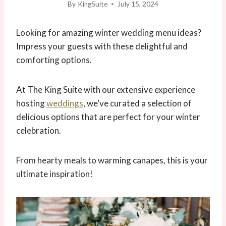
By
KingSuite
July 15, 2024
Looking for amazing winter wedding menu ideas?
Impress your guests with these delightful and
comforting options.
At The King Suite with our extensive experience
hosting
weddings
, we’ve curated a selection of
delicious options that are perfect for your winter
celebration.
From hearty meals to warming canapes, this is your
ultimate inspiration!