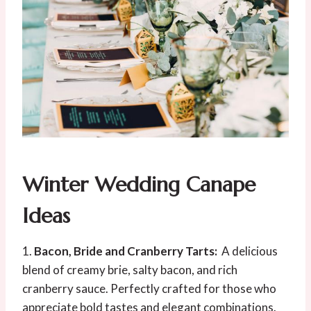
Winter Wedding Canape
Ideas
1.
Bacon, Bride and Cranberry Tarts:
A delicious
blend of creamy brie, salty bacon, and rich
cranberry sauce. Perfectly crafted for those who
appreciate bold tastes and elegant combinations.