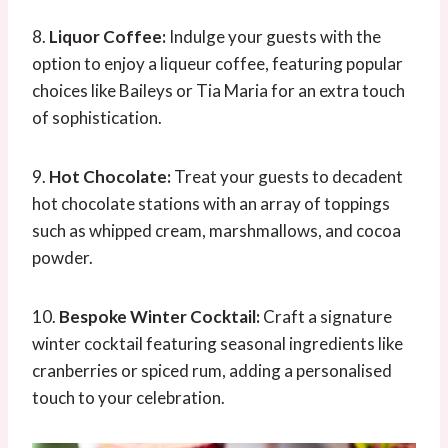
8.
Liquor Coffee:
Indulge your guests with the
option to enjoy a liqueur coffee, featuring popular
choices like Baileys or Tia Maria for an extra touch
of sophistication.
9.
Hot Chocolate:
Treat your guests to decadent
hot chocolate stations with an array of toppings
such as whipped cream, marshmallows, and cocoa
powder.
10.
Bespoke Winter Cocktail:
Craft a signature
winter cocktail featuring seasonal ingredients like
cranberries or spiced rum, adding a personalised
touch to your celebration.