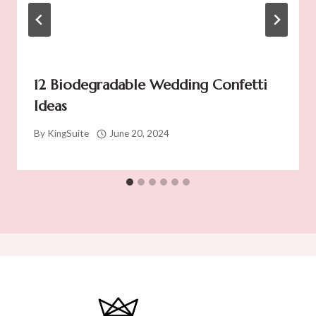
12 Biodegradable Wedding Confetti
Ideas
By
KingSuite
June 20, 2024