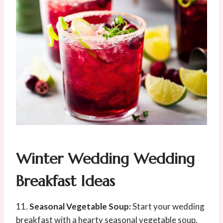
Winter Wedding Wedding
Breakfast Ideas
11.
Seasonal Vegetable Soup:
Start your wedding
breakfast with a hearty seasonal vegetable soup,