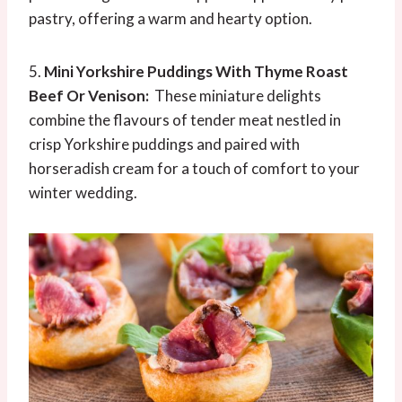
pastry, offering a warm and hearty option.
5.
Mini Yorkshire Puddings With
Thyme
Roast
Beef Or Venison:
These miniature delights
combine the flavours of tender meat nestled in
crisp Yorkshire puddings and paired with
horseradish cream for a touch of comfort to your
winter wedding.