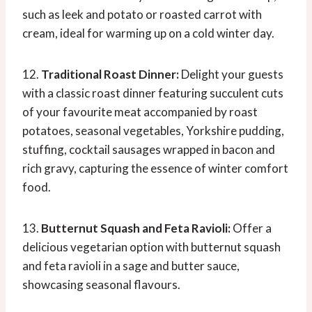
such as leek and potato or roasted carrot with
cream, ideal for warming up on a cold winter day.
12.
Traditional Roast Dinner:
Delight your guests
with a classic roast dinner featuring succulent cuts
of your favourite meat accompanied by roast
potatoes, seasonal vegetables, Yorkshire pudding,
stuffing, cocktail sausages wrapped in bacon and
rich gravy, capturing the essence of winter comfort
food.
13.
Butternut Squash and Feta Ravioli:
Offer a
delicious vegetarian option with butternut squash
and feta ravioli in a sage and butter sauce,
showcasing seasonal flavours.