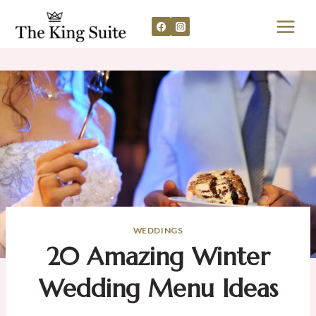
Skip
to
content
WEDDINGS
20 Amazing Winter
Wedding Menu Ideas