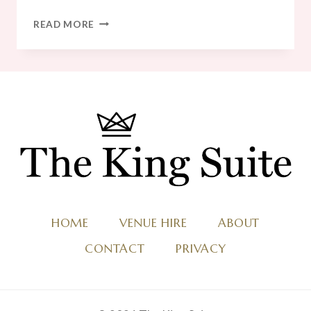
20
READ MORE
AMAZING
WINTER
WEDDING
MENU
IDEAS
HOME
VENUE HIRE
ABOUT
CONTACT
PRIVACY