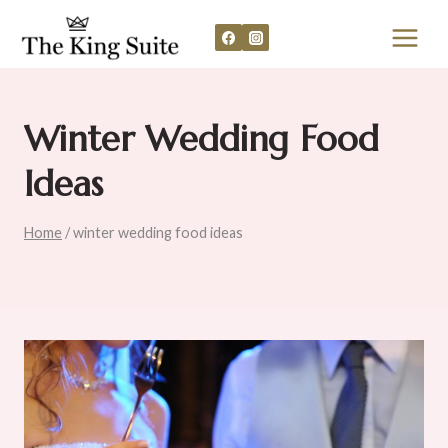
Skip
to
content
Winter Wedding Food
Ideas
Home
/
winter wedding food ideas