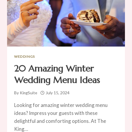
WEDDINGS
20 Amazing Winter
Wedding Menu Ideas
By
KingSuite
July 15, 2024
Looking for amazing winter wedding menu
ideas? Impress your guests with these
delightful and comforting options. At The
King…