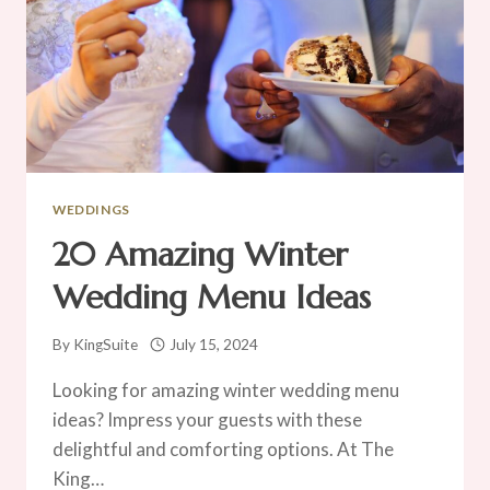
WEDDINGS
20 Amazing Winter
Wedding Menu Ideas
By
KingSuite
July 15, 2024
Looking for amazing winter wedding menu
ideas? Impress your guests with these
delightful and comforting options. At The
King…