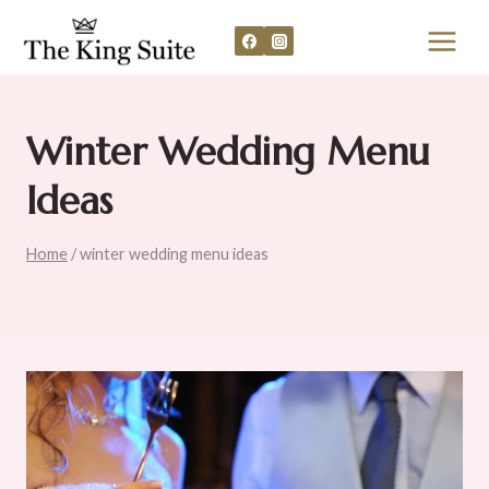
Skip
to
content
Winter Wedding Menu
Ideas
Home
/
winter wedding menu ideas