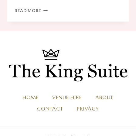
20
READ MORE
AMAZING
WINTER
WEDDING
MENU
IDEAS
HOME
VENUE HIRE
ABOUT
CONTACT
PRIVACY