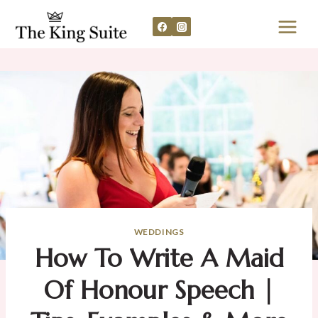
Skip
to
content
WEDDINGS
How To Write A Maid
Of Honour Speech |