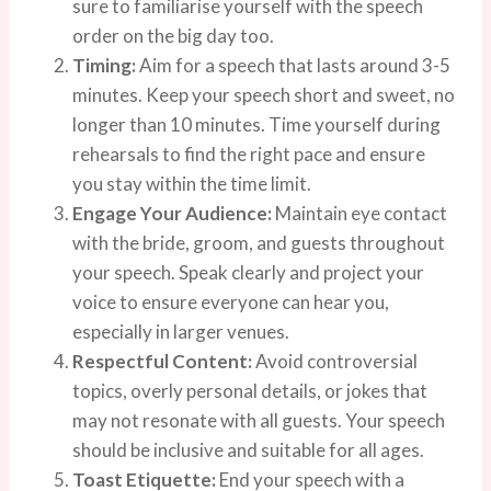
sure to familiarise yourself with the speech
order on the big day too.
Timing:
Aim for a speech that lasts around 3-5
minutes. Keep your speech short and sweet, no
longer than 10 minutes. Time yourself during
rehearsals to find the right pace and ensure
you stay within the time limit.
Engage Your Audience:
Maintain eye contact
with the bride, groom, and guests throughout
your speech. Speak clearly and project your
voice to ensure everyone can hear you,
especially in larger venues.
Respectful Content:
Avoid controversial
topics, overly personal details, or jokes that
may not resonate with all guests. Your speech
should be inclusive and suitable for all ages.
Toast Etiquette:
End your speech with a