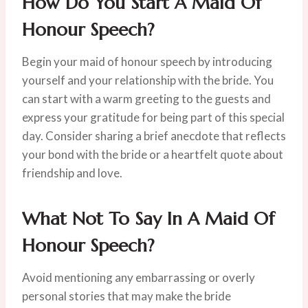
How Do You Start A Maid Of
Honour Speech?
Begin your maid of honour speech by introducing
yourself and your relationship with the bride. You
can start with a warm greeting to the guests and
express your gratitude for being part of this special
day. Consider sharing a brief anecdote that reflects
your bond with the bride or a heartfelt quote about
friendship and love.
What Not To Say In A Maid Of
Honour Speech?
Avoid mentioning any embarrassing or overly
personal stories that may make the bride