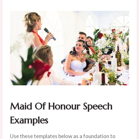
Maid Of Honour Speech
Examples
Use these templates below as a foundation to