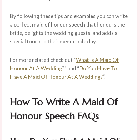
By following these tips and examples you can write
a perfect maid of honour speech that honours the
bride, delights the wedding guests, and adds a
special touch to their memorable day.
For more related check out “
What Is A Maid Of
Honour At A Wedding
?” and “
Do You Have To
Have A Maid Of Honour At A Wedding?
“.
How To Write A Maid Of
Honour Speech
FAQs