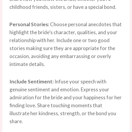
childhood friends, sisters, or have a special bond.
Personal Stories:
Choose personal anecdotes that
highlight the bride’s character, qualities, and your
relationship with her. Include one or two good
stories making sure they are appropriate for the
occasion, avoiding any embarrassing or overly
intimate details.
Include Sentiment:
Infuse your speech with
genuine sentiment and emotion. Express your
admiration for the bride and your happiness for her
finding love. Share touching moments that
illustrate her kindness, strength, or the bond you
share.