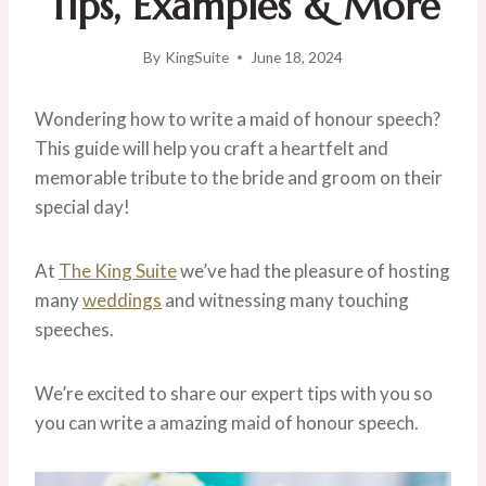
Tips, Examples & More
By
KingSuite
June 18, 2024
Wondering how to write a maid of honour speech?
This guide will help you craft a heartfelt and
memorable tribute to the bride and groom on their
special day!
At
The King Suite
we’ve had the pleasure of hosting
many
weddings
and witnessing many touching
speeches.
We’re excited to share our expert tips with you so
you can write a amazing maid of honour speech.