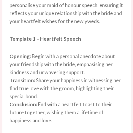
personalise your maid of honour speech, ensuring it
reflects your unique relationship with the bride and
your heartfelt wishes for the newlyweds.
Template 1 – Heartfelt Speech
Opening:
Begin with a personal anecdote about
your friendship with the bride, emphasising her
kindness and unwavering support.
Transition:
Share your happiness in witnessing her
find true love with the groom, highlighting their
special bond.
Conclusion:
End with a heartfelt toast to their
future together, wishing them a lifetime of
happiness and love.