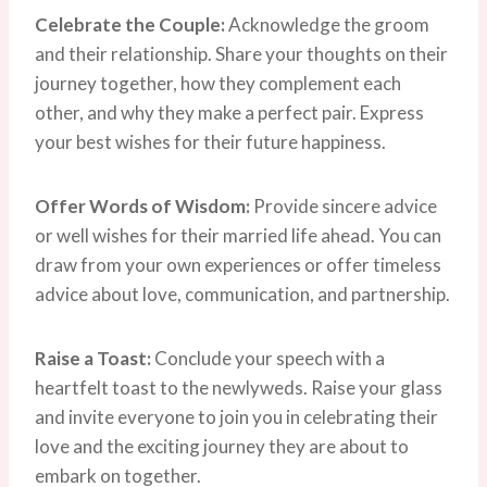
Celebrate the Couple:
Acknowledge the groom
and their relationship. Share your thoughts on their
journey together, how they complement each
other, and why they make a perfect pair. Express
your best wishes for their future happiness.
Offer Words of Wisdom:
Provide sincere advice
or well wishes for their married life ahead. You can
draw from your own experiences or offer timeless
advice about love, communication, and partnership.
Raise a Toast:
Conclude your speech with a
heartfelt toast to the newlyweds. Raise your glass
and invite everyone to join you in celebrating their
love and the exciting journey they are about to
embark on together.