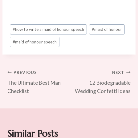
Post
#
how to write a maid of honour speech
#
maid of honour
Tags:
#
maid of honour speech
Post
PREVIOUS
NEXT
The Ultimate Best Man
12 Biodegradable
Navigation
Checklist
Wedding Confetti Ideas
Similar Posts