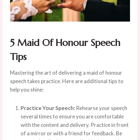
5
Maid Of Honour Speech
Tips
Mastering the art of delivering a maid of honour
speech takes practice. Here are additional tips to
help you shine:
Practice Your Speech:
Rehearse your speech
several times to ensure you are comfortable
with the content and delivery. Practice in front
of a mirror or with a friend for feedback. Be