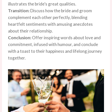
illustrates the bride’s great qualities.
Transition:
Discuss how the bride and groom
complement each other perfectly, blending
heartfelt sentiments with amusing anecdotes
about their relationship.
Conclusion:
Offer inspiring words about love and
commitment, infused with humour, and conclude
with a toast to their happiness and lifelong journey
together.