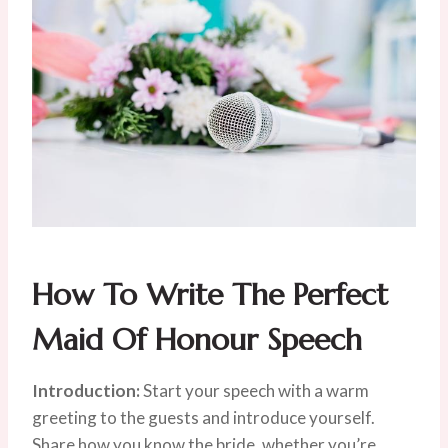
How To Write The Perfect
Maid Of Honour Speech
Introduction:
Start your speech with a warm
greeting to the guests and introduce yourself.
Share how you know the bride, whether you’re