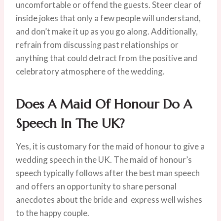
uncomfortable or offend the guests. Steer clear of
inside jokes that only a few people will understand,
and don’t make it up as you go along. Additionally,
refrain from discussing past relationships or
anything that could detract from the positive and
celebratory atmosphere of the wedding.
Does A Maid Of Honour Do A
Speech In The UK?
Yes, it is customary for the maid of honour to give a
wedding speech in the UK. The maid of honour’s
speech typically follows after the best man speech
and offers an opportunity to share personal
anecdotes about the bride and express well wishes
to the happy couple.