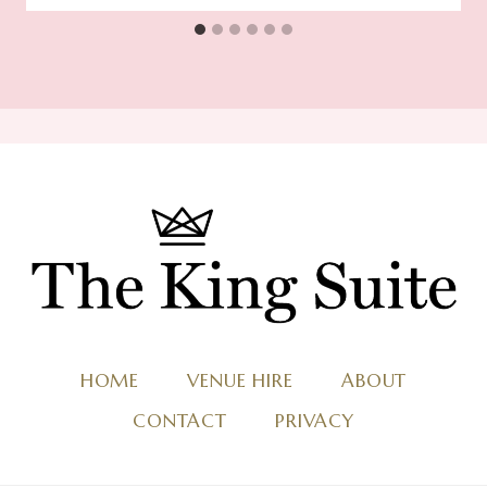
HOME
VENUE HIRE
ABOUT
CONTACT
PRIVACY