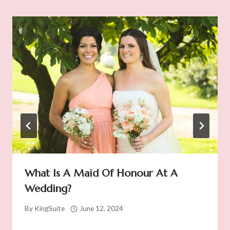
What Is A Maid Of Honour At A
Wedding?
By
KingSuite
June 12, 2024