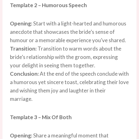
Template 2 – Humorous Speech
Opening:
Start with a light-hearted and humorous
anecdote that showcases the bride’s sense of
humour or a memorable experience you’ve shared.
Transition:
Transition to warm words about the
bride’s relationship with the groom, expressing
your delight in seeing them together.
Conclusion:
At the end of the speech conclude with
a humorous yet sincere toast, celebrating their love
and wishing them joy and laughter in their
marriage.
Template 3 – Mix Of Both
Opening:
Share a meaningful moment that