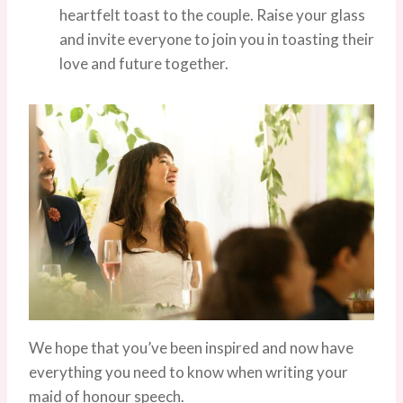
heartfelt toast to the couple. Raise your glass
and invite everyone to join you in toasting their
love and future together.
We hope that you’ve been inspired and now have
everything you need to know when writing your
maid of honour speech.